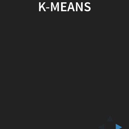
K-MEANS